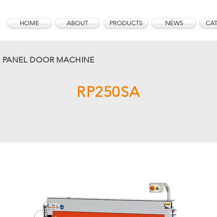
HOME
ABOUT
PRODUCTS
NEWS
CA
D PANEL DOOR MACHINE
RP250SA