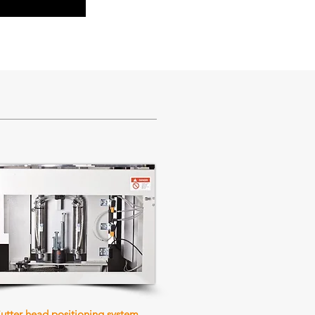
utter head positioning system