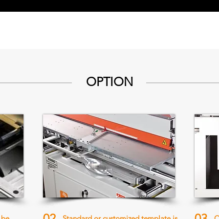
OPTION
02
03
 be
Standard or customized template is
C