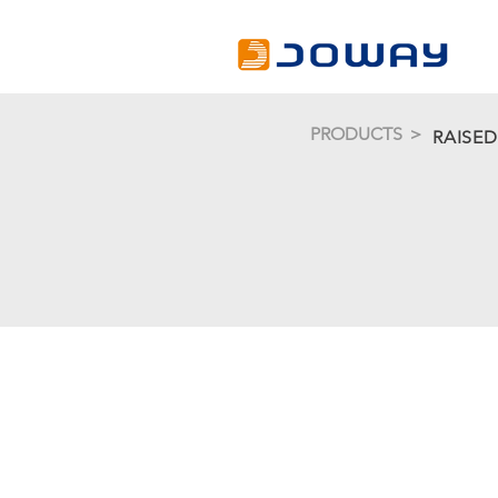
PRODUCTS ＞
RAISE