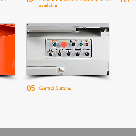
available
05
Control Buttons