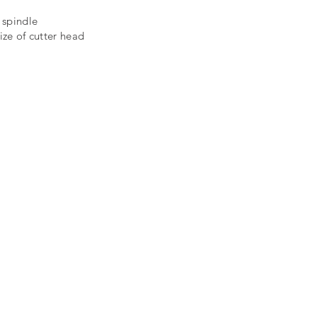
 spindle
ize of cutter head