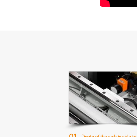
01
Depth of the arch is able to