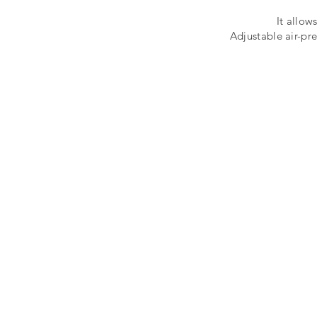
It allow
Adjustable air-pre