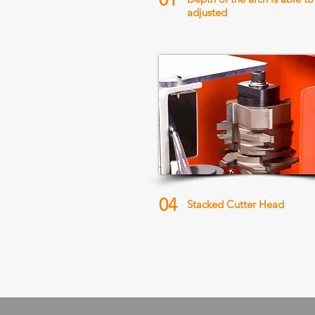
adjusted
04
Stacked Cutter Head