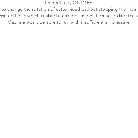
Immediately ON/OFF
s to change the rotation of cutter head without stopping the main
ssured fence which is able to change the position according the s
Machine won’t be able to run with insufficient air pressure