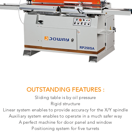
OUTSTANDING FEATURES :
Sliding table is by oil pressure
Rigid structure
Linear system enables to provide accuracy for the X/Y spindle
Auxiliary system enables to operate in a much safer way
A perfect machine for door panel and window
Positioning system for five turrets