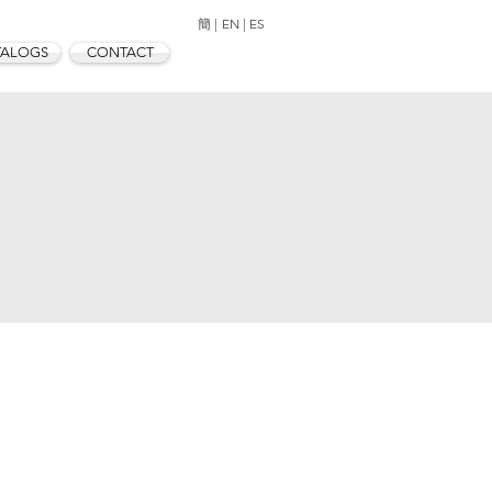
簡 |
EN |
ES
TALOGS
CONTACT