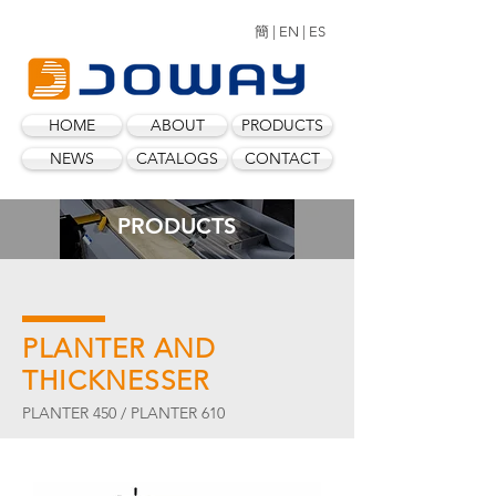
簡 |
EN |
ES
HOME
ABOUT
PRODUCTS
NEWS
CATALOGS
CONTACT
PRODUCTS
PLANTER AND
THICKNESSER
PLANTER 450 / PLANTER 610