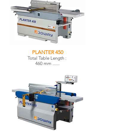
PLANTER 450
Total Table Length :
460 mm ......