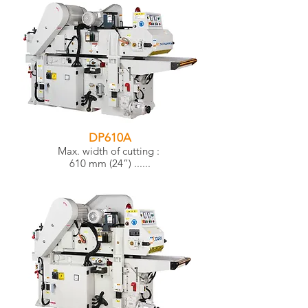
DP610A
Max. width of cutting :
610 mm (24”) ......