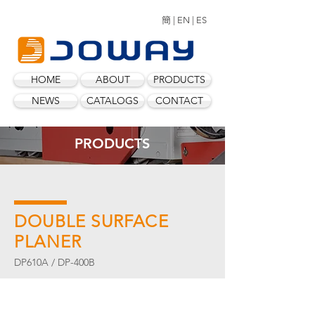
簡 |
EN |
ES
HOME
ABOUT
PRODUCTS
NEWS
CATALOGS
CONTACT
PRODUCTS
DOUBLE SURFACE
PLANER
DP610A / DP-400B